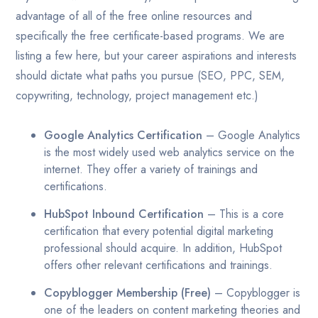
advantage of all of the free online resources and
specifically the free certificate-based programs. We are
listing a few here, but your career aspirations and interests
should dictate what paths you pursue (SEO, PPC, SEM,
copywriting, technology, project management etc.)
Google Analytics Certification
– Google Analytics
is the most widely used web analytics service on the
internet. They offer a variety of trainings and
certifications.
HubSpot Inbound Certification
– This is a core
certification that every potential digital marketing
professional should acquire. In addition, HubSpot
offers other relevant certifications and trainings.
Copyblogger Membership (Free)
– Copyblogger is
one of the leaders on content marketing theories and