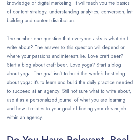
knowledge of digital marketing. It will teach you the basics
of content strategy, understanding analytics, conversion, list
building and content distribution.
The number one question that everyone asks is what do I
write about? The answer to this question will depend on
where your passions and interests lie. Love craft beer?
Start a blog about craft beer. Love yoga? Start a blog
about yoga. The goal isn’t to build the world’s best blog
about yoga; it’s to learn and build the daily practice needed
to succeed at an agency. Still not sure what to write about,
use it as a personalized journal of what you are learning
and how it relates to your goal of finding your dream job
within an agency.
Do You Have Relevant, Real-