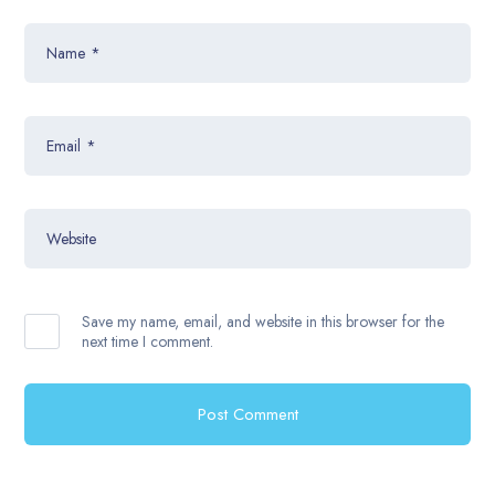
Name
*
Email
*
Website
Save my name, email, and website in this browser for the
next time I comment.