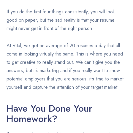
If you do the first four things consistently, you will look
good on paper, but the sad reality is that your resume
might never get in front of the right person.
At Vital, we get on average of 20 resumes a day that all
come in looking virtually the same. This is where you need
to get creative to really stand out. We can’t give you the
answers, but it’s marketing and if you really want to show
potential employers that you are serious, it’s time to market
yourself and capture the attention of your target market.
Have You Done Your
Homework?