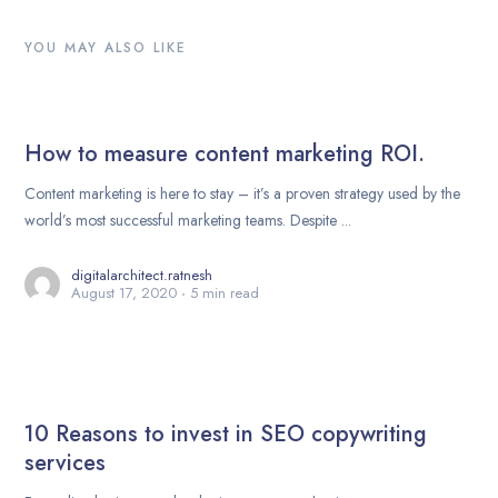
YOU MAY ALSO LIKE
How to measure content marketing ROI.
Content marketing is here to stay – it’s a proven strategy used by the
world’s most successful marketing teams. Despite ...
digitalarchitect.ratnesh
August 17, 2020
5 min read
10 Reasons to invest in SEO copywriting
services