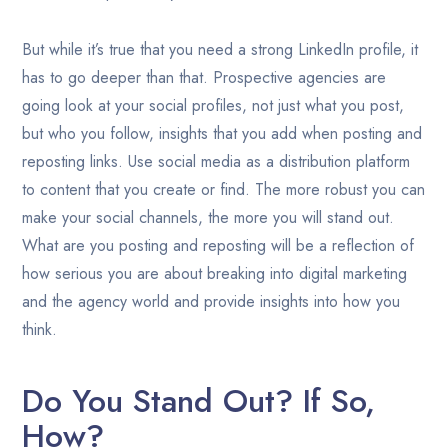
But while it’s true that you need a strong LinkedIn profile, it
has to go deeper than that. Prospective agencies are
going look at your social profiles, not just what you post,
but who you follow, insights that you add when posting and
reposting links. Use social media as a distribution platform
to content that you create or find. The more robust you can
make your social channels, the more you will stand out.
What are you posting and reposting will be a reflection of
how serious you are about breaking into digital marketing
and the agency world and provide insights into how you
think.
Do You Stand Out? If So,
How?