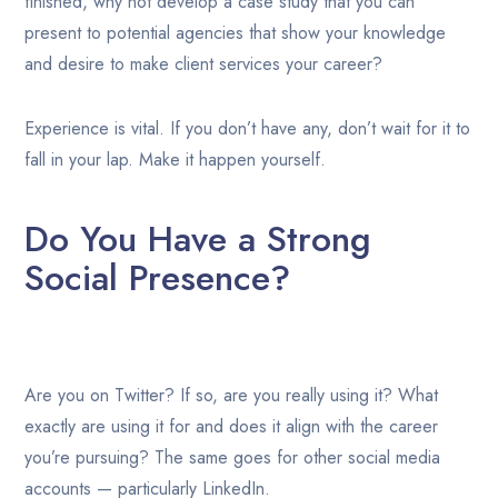
finished, why not develop a case study that you can
present to potential agencies that show your knowledge
and desire to make client services your career?
Experience is vital. If you don’t have any, don’t wait for it to
fall in your lap. Make it happen yourself.
Do You Have a Strong
Social Presence?
Are you on Twitter? If so, are you really using it? What
exactly are using it for and does it align with the career
you’re pursuing? The same goes for other social media
accounts — particularly LinkedIn.