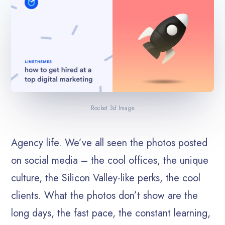
Rocket 3d Image
Agency life. We’ve all seen the photos posted
on social media – the cool offices, the unique
culture, the Silicon Valley-like perks, the cool
clients. What the photos don’t show are the
long days, the fast pace, the constant learning,