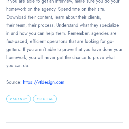
If you are able to get an interview, make sure you do your
homework on the agency. Spend time on their site.
Download their content, learn about their clients,
their team, their process. Understand what they specialize
in and how you can help them. Remember, agencies are
fast-paced, efficient operations that are looking for go-
getters. If you aren’t able to prove that you have done your
homework, you will never get the chance to prove what
you can do.
Source:
https://vtldesign.com
AGENCY
DIGITAL