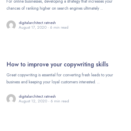
For online businesses, developing a strategy that increases your
chances of ranking higher on search engines ultimately ...
digitalarchitect.ratnesh
August 17, 2020
6 min read
How to improve your copywriting skills
Great copywriting is essential for converting fresh leads to your
business and keeping your loyal customers interested. ...
digitalarchitect.ratnesh
August 12, 2020
6 min read