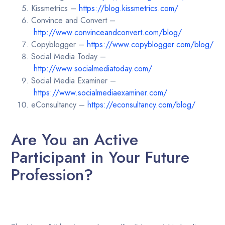
Kissmetrics –
https://blog.kissmetrics.com/
Convince and Convert –
http://www.convinceandconvert.com/blog/
Copyblogger –
https://www.copyblogger.com/blog/
Social Media Today –
http://www.socialmediatoday.com/
Social Media Examiner –
https://www.socialmediaexaminer.com/
eConsultancy –
https://econsultancy.com/blog/
Are You an Active
Participant in Your Future
Profession?