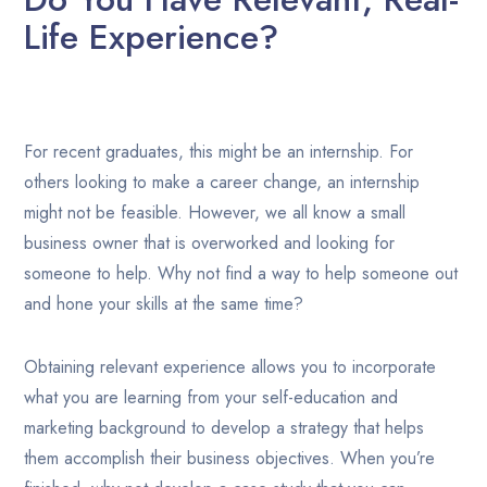
Life Experience?
For recent graduates, this might be an internship. For
others looking to make a career change, an internship
might not be feasible. However, we all know a small
business owner that is overworked and looking for
someone to help. Why not find a way to help someone out
and hone your skills at the same time?
Obtaining relevant experience allows you to incorporate
what you are learning from your self-education and
marketing background to develop a strategy that helps
them accomplish their business objectives. When you’re