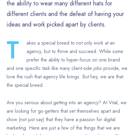
the ability to wear many different hats for
different clients and the defeat of having your
ideas and work picked apart by clients.
T
akes a special breed to not only work at an
agency, but to thrive and succeed. While some
prefer the ability to hyper-focus on one brand
and one specific task like many client-side jobs provide, we
love the rush that agency life brings. But hey, we are that
the special breed.
Are you serious about getting into an agency? At Vital, we
are looking for go-getters that set themselves apart and
show (not just say) that they have a passion for digital
marketing. Here are just a few of the things that we are