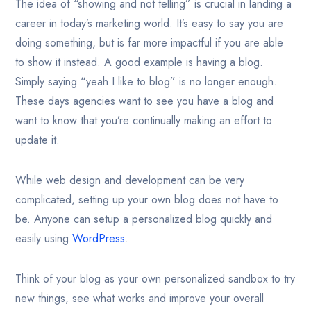
The idea of “showing and not telling” is crucial in landing a
career in today’s marketing world. It’s easy to say you are
doing something, but is far more impactful if you are able
to show it instead. A good example is having a blog.
Simply saying “yeah I like to blog” is no longer enough.
These days agencies want to see you have a blog and
want to know that you’re continually making an effort to
update it.
While web design and development can be very
complicated, setting up your own blog does not have to
be. Anyone can setup a personalized blog quickly and
easily using
WordPress
.
Think of your blog as your own personalized sandbox to try
new things, see what works and improve your overall