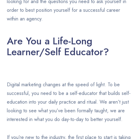
looking for and the questions you need to ask yourself in
order to best position yourself for a successful career
within an agency.
Are You a Life-Long
Learner/Self Educator?
Digital marketing changes at the speed of light. To be
successful, you need to be a self-educator that builds self-
education into your daily practice and ritual. We aren’t just
looking to see what you’ve been formally taught, we are
interested in what you do day-to-day to better yourself.
If you’re new to the industry, the first place to start is taking