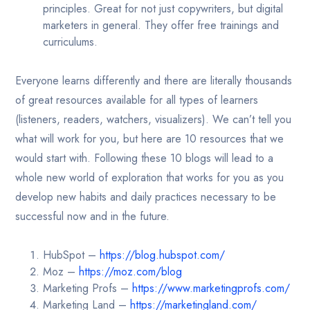
principles. Great for not just copywriters, but digital
marketers in general. They offer free trainings and
curriculums.
Everyone learns differently and there are literally thousands
of great resources available for all types of learners
(listeners, readers, watchers, visualizers). We can’t tell you
what will work for you, but here are 10 resources that we
would start with. Following these 10 blogs will lead to a
whole new world of exploration that works for you as you
develop new habits and daily practices necessary to be
successful now and in the future.
HubSpot –
https://blog.hubspot.com/
Moz –
https://moz.com/blog
Marketing Profs –
https://www.marketingprofs.com/
Marketing Land –
https://marketingland.com/