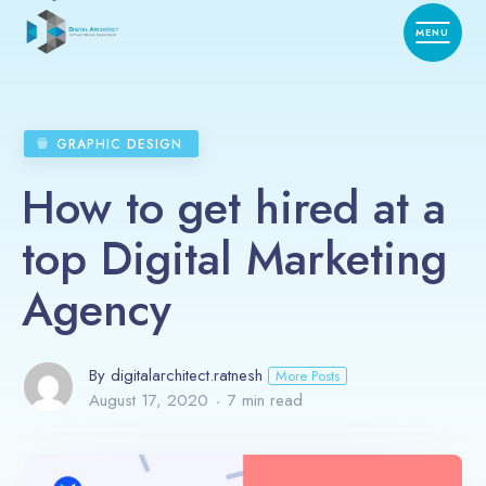
GRAPHIC DESIGN
How to get hired at a
top Digital Marketing
Agency
By digitalarchitect.ratnesh
More Posts
August 17, 2020
7 min read