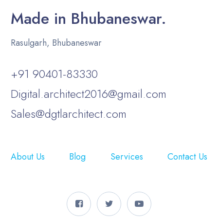
Made in Bhubaneswar.
Rasulgarh, Bhubaneswar
+91 90401-83330
Digital.architect2016@gmail.com
Sales@dgtlarchitect.com
About Us
Blog
Services
Contact Us