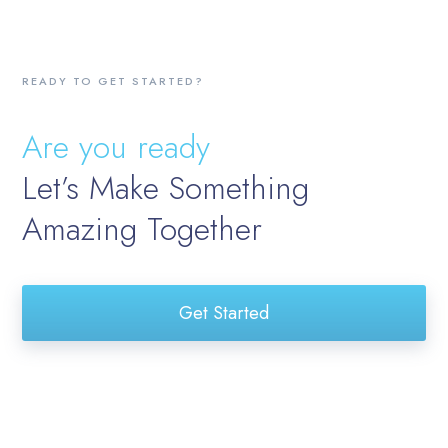
READY TO GET STARTED?
Are you ready
Let’s Make Something
Amazing Together
Get Started