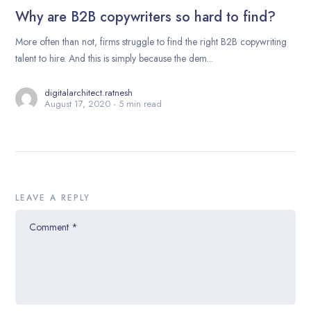
Why are B2B copywriters so hard to find?
More often than not, firms struggle to find the right B2B copywriting
talent to hire. And this is simply because the dem...
digitalarchitect.ratnesh
August 17, 2020
5 min read
LEAVE A REPLY
Comment
*