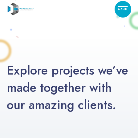
Explore projects we’ve
made together with
our amazing clients.