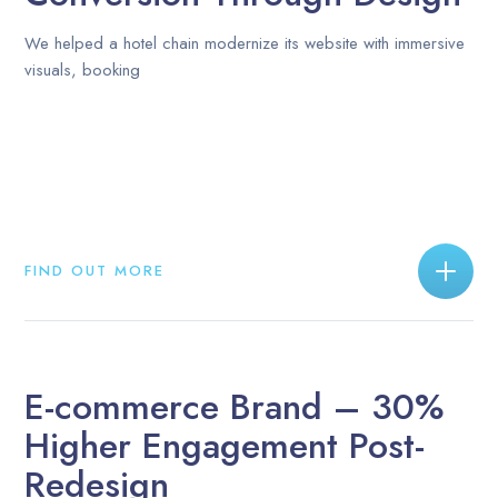
We helped a hotel chain modernize its website with immersive
visuals, booking
FIND OUT MORE
E-commerce Brand – 30%
Higher Engagement Post-
Redesign