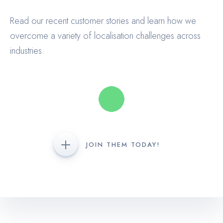
Read our recent customer stories and learn how we
overcome a variety of localisation challenges across
industries.
JOIN THEM TODAY!