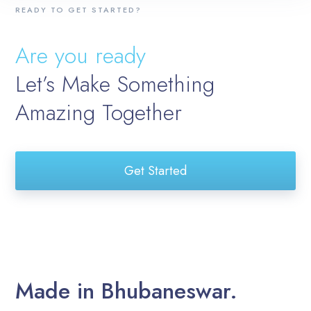
READY TO GET STARTED?
Are you ready
Let’s Make Something
Amazing Together
Get Started
Made in Bhubaneswar.