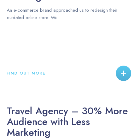
An e-commerce brand approached us to redesign their
outdated online store. We
FIND OUT MORE
Travel Agency – 30% More
Audience with Less
Marketing