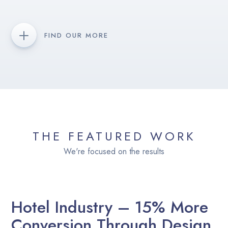
FIND OUR MORE
THE FEATURED WORK
We're focused on the results
Hotel Industry – 15% More
Conversion Through Design