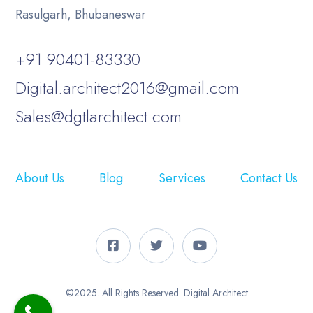
Rasulgarh, Bhubaneswar
+91 90401-83330
Digital.architect2016@gmail.com
Sales@dgtlarchitect.com
About Us
Blog
Services
Contact Us
©2025. All Rights Reserved. Digital Architect