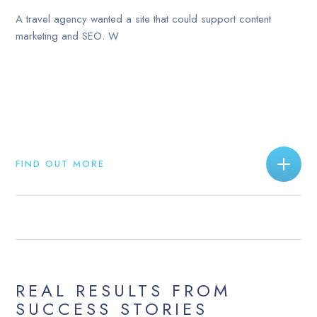
A travel agency wanted a site that could support content
marketing and SEO. W
FIND OUT MORE
REAL RESULTS FROM
SUCCESS STORIES