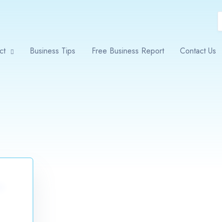
ct
Business Tips
Free Business Report
Contact Us