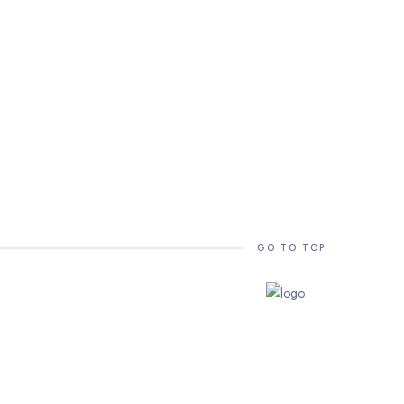
GO TO TOP