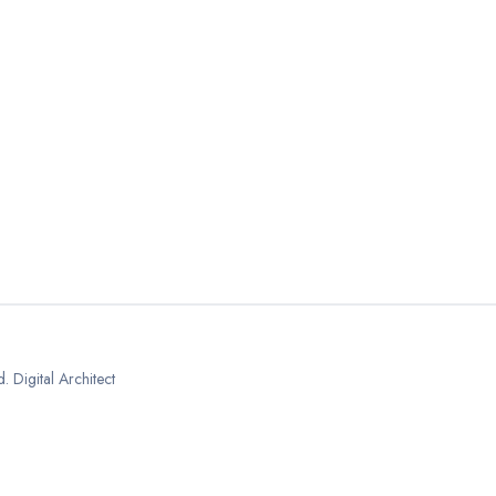
 Digital Architect