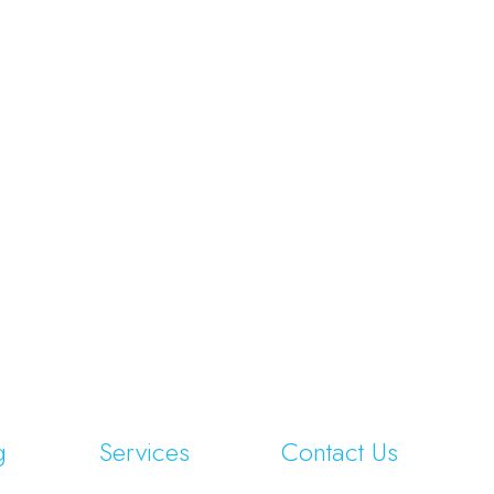
g
Services
Contact Us