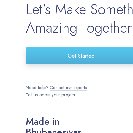
Let’s Make Somet
Amazing Together
Get Started
Need help?
Contact our experts
Tell us about your project
Made in
Bhubaneswar.