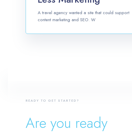
A travel agency wanted a site that could support
content marketing and SEO. W
READY TO GET STARTED?
Are you ready