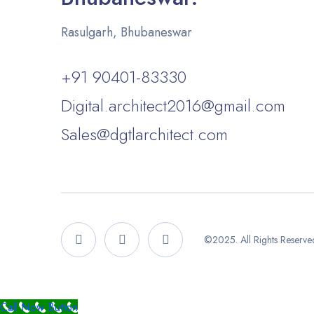
Rasulgarh, Bhubaneswar
+91 90401-83330
Digital.architect2016@gmail.com
Sales@dgtlarchitect.com
©2025. All Rights Reserved.
Call Now Button