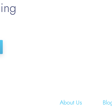
hing
About Us
Blo