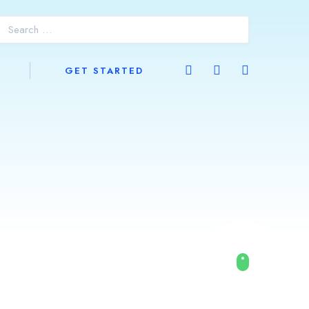
GET STARTED