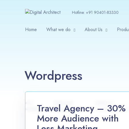
Hotline:
+91 90401-83330
Home
What we do
About Us
Produ
Wordpress
APP
SERVICES
WEBSITE
Travel Agency – 30%
wordpress
article writing, seo
www.example.com
More Audience with
Less Marketing