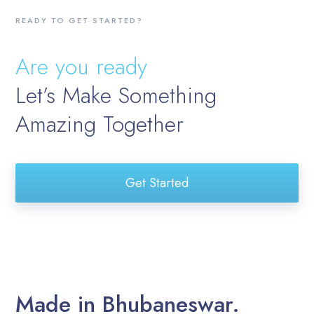
READY TO GET STARTED?
Are you ready
Let’s Make Something
Amazing Together
Get Started
Made in Bhubaneswar.