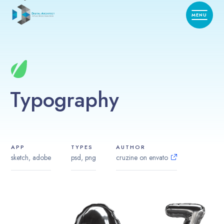
Typography
APP
TYPES
AUTHOR
sketch, adobe
psd, png
cruzine on envato