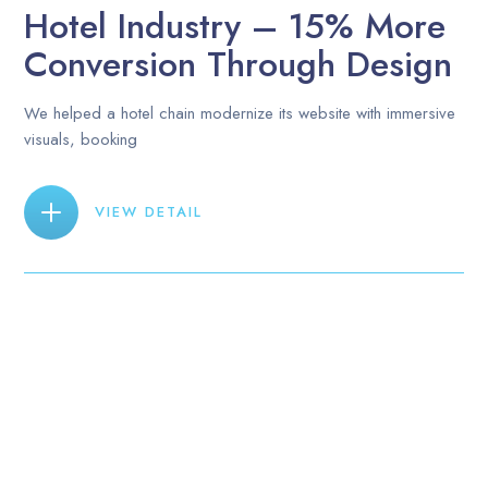
Hotel Industry – 15% More
Conversion Through Design
We helped a hotel chain modernize its website with immersive
visuals, booking
VIEW DETAIL