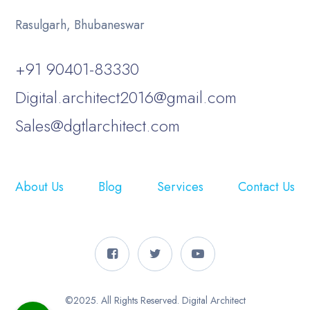
Rasulgarh, Bhubaneswar
+91 90401-83330
Digital.architect2016@gmail.com
Sales@dgtlarchitect.com
About Us
Blog
Services
Contact Us
©2025. All Rights Reserved. Digital Architect