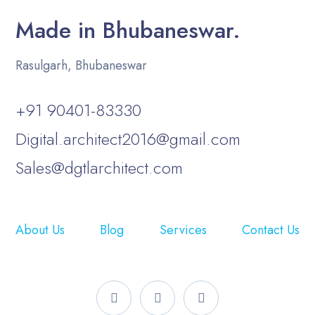
Made in Bhubaneswar.
Rasulgarh, Bhubaneswar
+91 90401-83330
Digital.architect2016@gmail.com
Sales@dgtlarchitect.com
About Us
Blog
Services
Contact Us