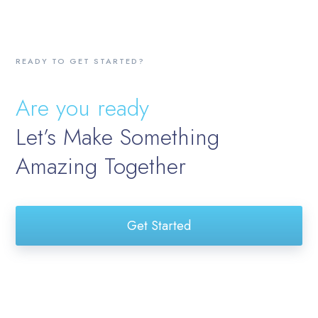
READY TO GET STARTED?
Are you ready
Let’s Make Something
Amazing Together
Get Started